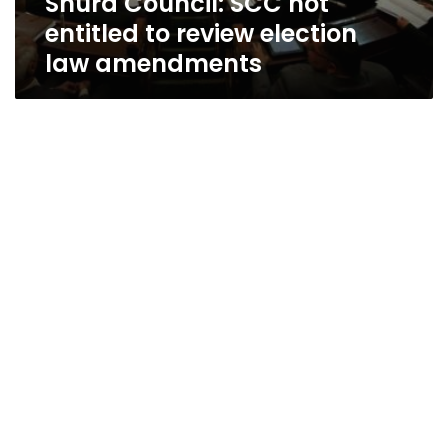
Shura Council: SCC not
entitled to review election
law amendments