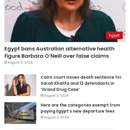
Egypt
Egypt bans Australian alternative health
figure Barbara O’Neill over false claims
August 6, 2026
Cairo court issues death sentence for
Sarah Khalifa and 12 defendants in
‘Grand Drug Case’
August 5, 2026
Here are the categories exempt from
paying Egypt’s new departure fees
August 3, 2026