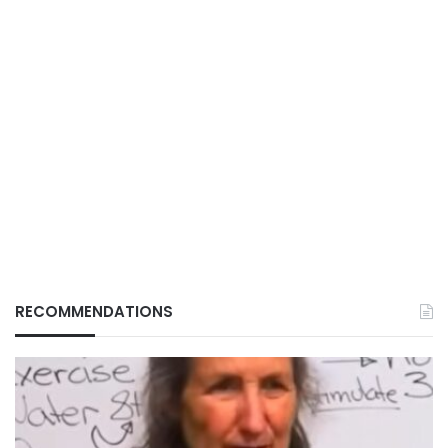
RECOMMENDATIONS