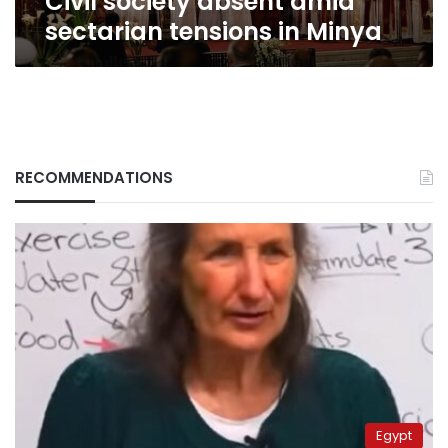
Civil society absent amid
sectarian tensions in Minya
RECOMMENDATIONS
Egypt