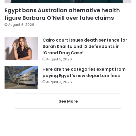
Egypt bans Australian alternative health
figure Barbara O’Neill over false claims
August 6, 2026
Cairo court issues death sentence for
Sarah Khalifa and 12 defendants in
‘Grand Drug Case’
August 5, 2026
Here are the categories exempt from
paying Egypt’s new departure fees
August 3, 2026
See More