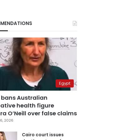
MENDATIONS
Egypt
 bans Australian
ative health figure
a O’Neill over false claims
6, 2026
Cairo court issues