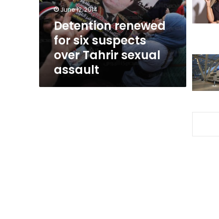
Tahrir
June 12, 2014
sexual
Detention renewed
assault
for six suspects
over Tahrir sexual
assault