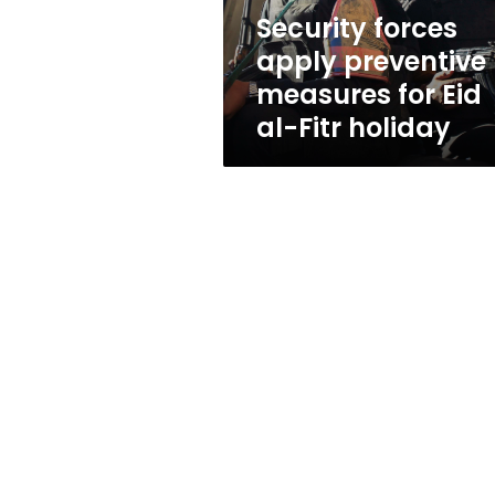
al-
Security forces
Fitr
apply preventive
holiday
measures for Eid
al-Fitr holiday