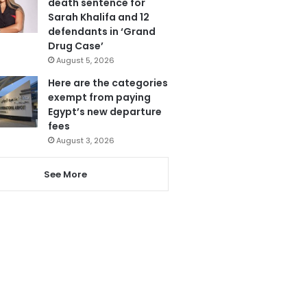
death sentence for
Sarah Khalifa and 12
defendants in ‘Grand
Drug Case’
August 5, 2026
Here are the categories
exempt from paying
Egypt’s new departure
fees
August 3, 2026
See More