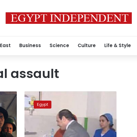
 East
Business
Science
Culture
Life & Style
al assault
Sexual
assault
Egypt
video
puts
neglected
issue
to