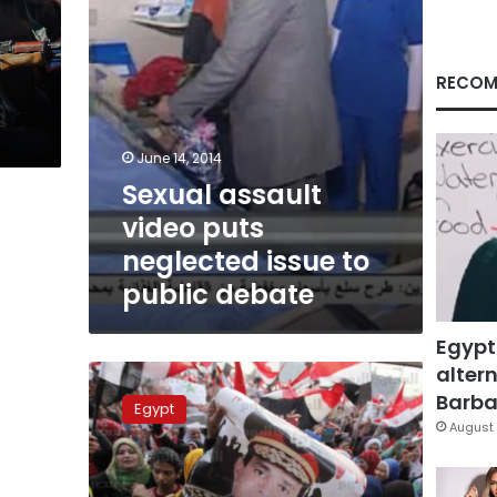
public
debate
RECOM
June 14, 2014
Sexual assault
video puts
neglected issue to
public debate
Egypt
altern
Detention
renewed
Barbar
Egypt
for
August 
six
suspects
over