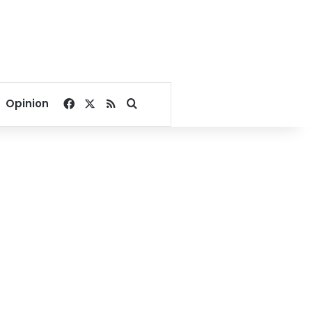
Facebook
X
RSS
Search for
Opinion