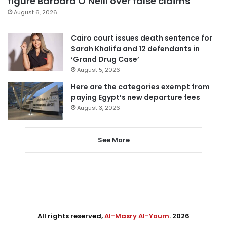
figure Barbara O’Neill over false claims
August 6, 2026
Cairo court issues death sentence for
Sarah Khalifa and 12 defendants in
‘Grand Drug Case’
August 5, 2026
Here are the categories exempt from
paying Egypt’s new departure fees
August 3, 2026
See More
All rights reserved,
Al-Masry Al-Youm
. 2026