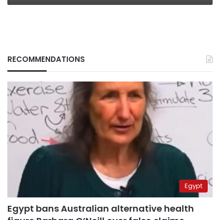
RECOMMENDATIONS
Egypt
Egypt bans Australian alternative health