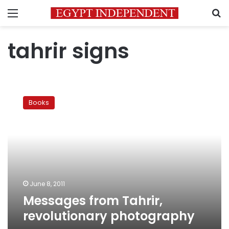
Menu
S
tahrir signs
Messages
from
Books
Tahrir,
revolutionary
photography
June 8, 2011
Messages from Tahrir,
revolutionary photography