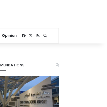
Facebook
X
RSS
Search for
Opinion
MENDATIONS