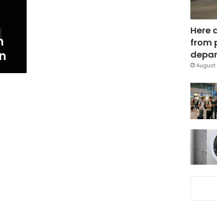
Here 
n
from 
n
depar
August 