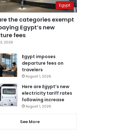
Egypt
are the categories exempt
paying Egypt’s new
ture fees
3, 2026
Egypt imposes
departure fees on
travelers
August 1, 2026
Here are Egypt’s new
electricity tariff rates
following increase
August 1, 2026
See More