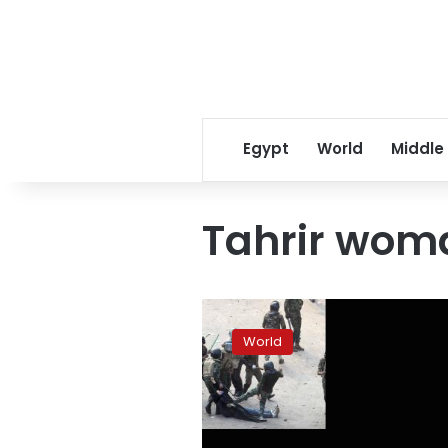
Egypt
World
Middle
Tahrir wom
UN’s
Bachelet
World
deplores
Egyptian
attacks
on
women