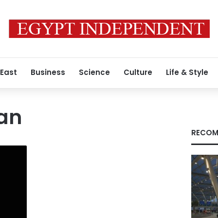
 East
Business
Science
Culture
Life & Style
an
RECOM