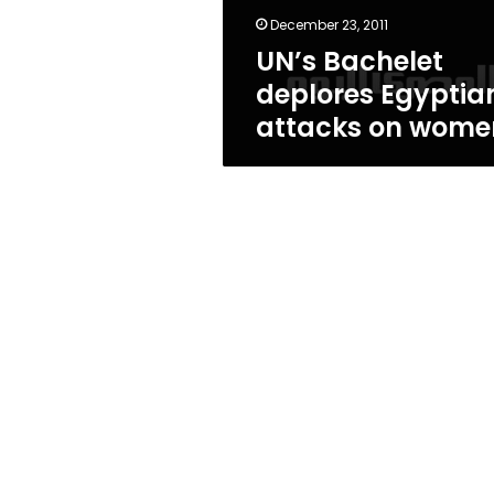
December 23, 2011
UN’s Bachelet
deplores Egyptia
attacks on wome