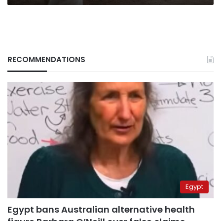
RECOMMENDATIONS
Egypt
Egypt bans Australian alternative health