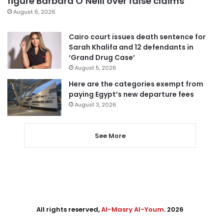
figure Barbara O’Neill over false claims
August 6, 2026
Cairo court issues death sentence for
Sarah Khalifa and 12 defendants in
‘Grand Drug Case’
August 5, 2026
Here are the categories exempt from
paying Egypt’s new departure fees
August 3, 2026
See More
All rights reserved,
Al-Masry Al-Youm
. 2026