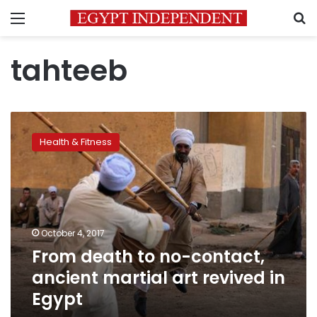
Menu
S
tahteeb
From
death
Health & Fitness
to
no-
contact,
ancient
martial
art
October 4, 2017
revived
From death to no-contact,
in
Egypt
ancient martial art revived in
Egypt