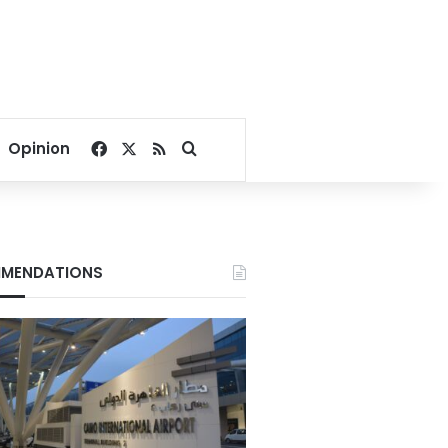
Facebook
X
RSS
Search for
Opinion
MENDATIONS