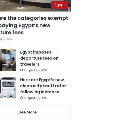
Egypt
are the categories exempt
paying Egypt’s new
ture fees
3, 2026
Egypt imposes
departure fees on
travelers
August 1, 2026
Here are Egypt’s new
electricity tariff rates
following increase
August 1, 2026
See More