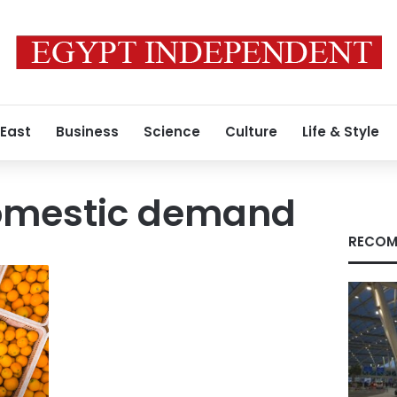
 East
Business
Science
Culture
Life & Style
omestic demand
RECOM