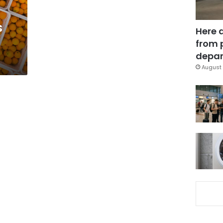
s
Here 
from 
depar
August 