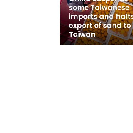
export
some Taiwanese
of
imports and halt
sand
to
export of sand to
Taiwan
Taiwan