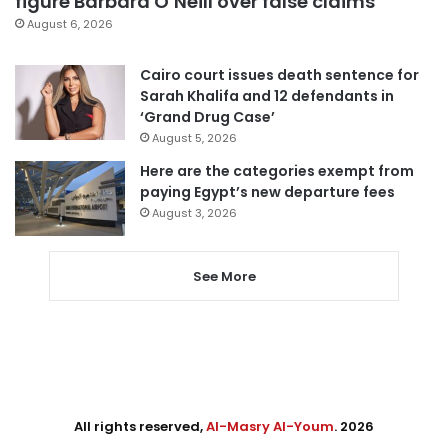
figure Barbara O’Neill over false claims
August 6, 2026
Cairo court issues death sentence for
Sarah Khalifa and 12 defendants in
‘Grand Drug Case’
August 5, 2026
Here are the categories exempt from
paying Egypt’s new departure fees
August 3, 2026
See More
All rights reserved,
Al-Masry Al-Youm
. 2026