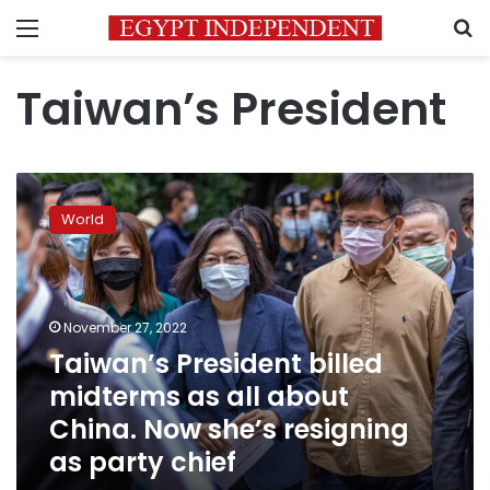
Menu
S
Taiwan’s President
Taiwan’s
President
World
billed
midterms
as
all
about
November 27, 2022
China.
Taiwan’s President billed
Now
midterms as all about
she’s
resigning
China. Now she’s resigning
as
as party chief
party
chief