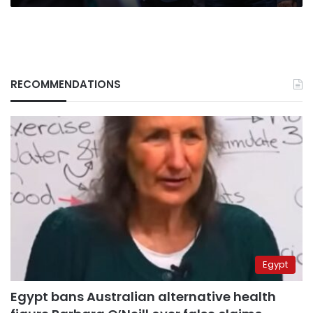
RECOMMENDATIONS
Egypt
Egypt bans Australian alternative health