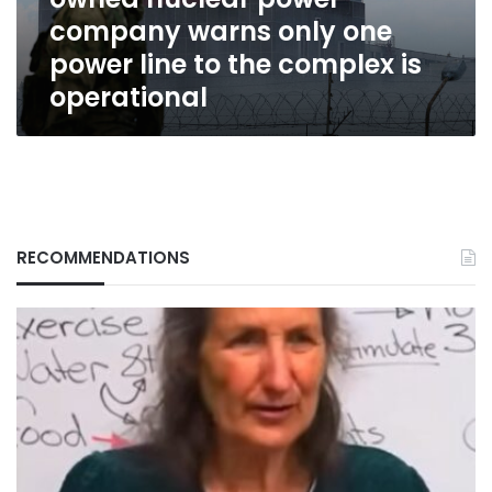
warns
company warns only one
only
one
power line to the complex is
power
operational
line
to
the
complex
is
operational
RECOMMENDATIONS