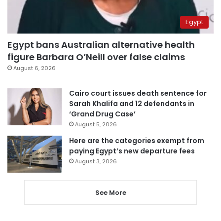
Egypt
Egypt bans Australian alternative health
figure Barbara O’Neill over false claims
August 6, 2026
Cairo court issues death sentence for
Sarah Khalifa and 12 defendants in
‘Grand Drug Case’
August 5, 2026
Here are the categories exempt from
paying Egypt’s new departure fees
August 3, 2026
See More