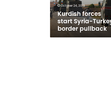
October 24, 2019
Kurdish forces
start Syria-Turke
border pullback