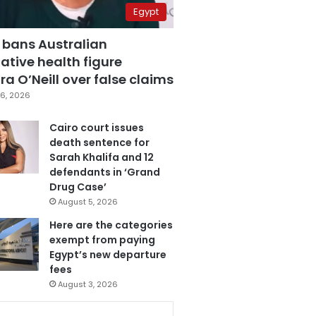
Egypt
 bans Australian
ative health figure
a O’Neill over false claims
6, 2026
Cairo court issues
death sentence for
Sarah Khalifa and 12
defendants in ‘Grand
Drug Case’
August 5, 2026
Here are the categories
exempt from paying
Egypt’s new departure
fees
August 3, 2026