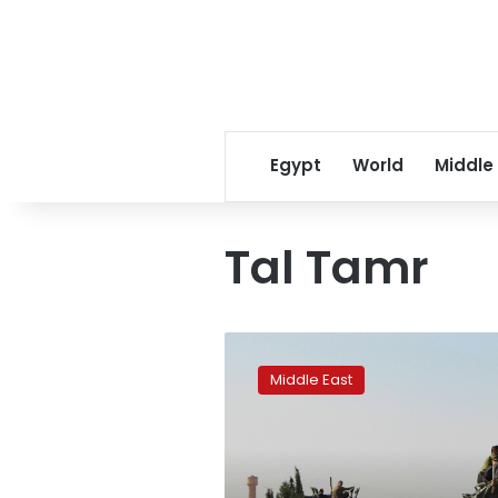
Egypt
World
Middle
Tal Tamr
Kurdish
forces
Middle East
start
Syria-
Turkey
border
pullback