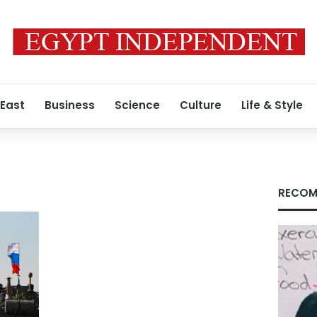
 East
Business
Science
Culture
Life & Style
RECOM