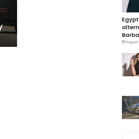
Egypt
y
altern
Barbar
August 