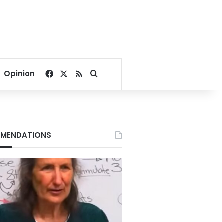
Facebook
X
RSS
Search for
Opinion
MENDATIONS