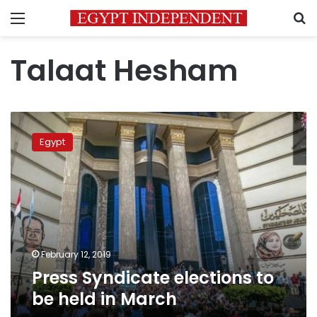
Menu
S
Talaat Hesham
Press
Syndicate
Egypt
elections
to
be
held
in
March
February 12, 2019
Press Syndicate elections to
be held in March