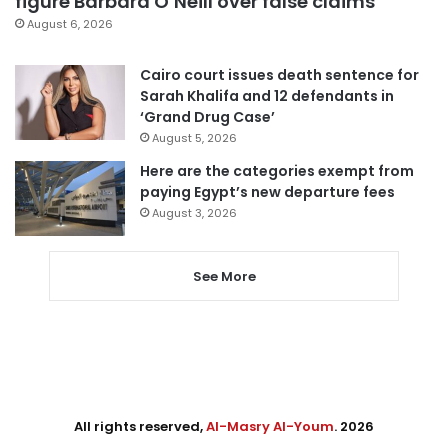
figure Barbara O’Neill over false claims
August 6, 2026
Cairo court issues death sentence for
Sarah Khalifa and 12 defendants in
‘Grand Drug Case’
August 5, 2026
Here are the categories exempt from
paying Egypt’s new departure fees
August 3, 2026
See More
All rights reserved,
Al-Masry Al-Youm
. 2026