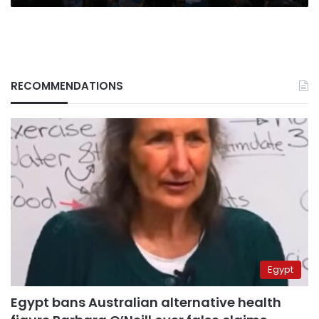
RECOMMENDATIONS
Egypt
Egypt bans Australian alternative health