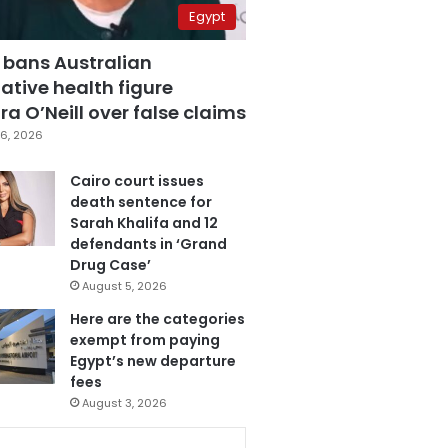
Egypt
 bans Australian
ative health figure
a O’Neill over false claims
6, 2026
Cairo court issues
death sentence for
Sarah Khalifa and 12
defendants in ‘Grand
Drug Case’
August 5, 2026
Here are the categories
exempt from paying
Egypt’s new departure
fees
August 3, 2026