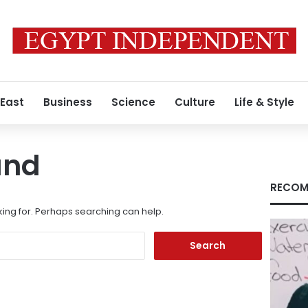
 East
Business
Science
Culture
Life & Style
und
RECOM
king for. Perhaps searching can help.
Search
for: