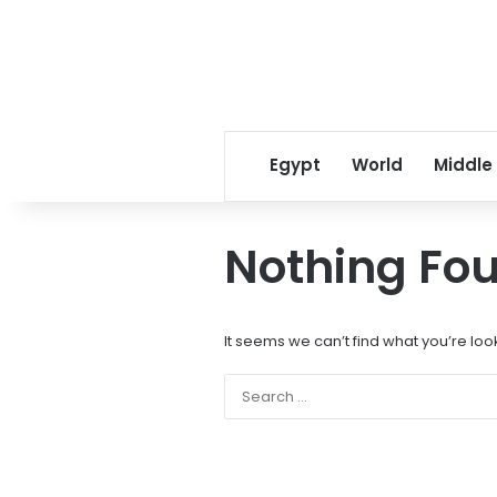
Egypt
World
Middle
Nothing Fo
It seems we can’t find what you’re loo