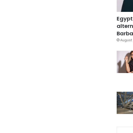
Egypt
altern
Barbar
August 