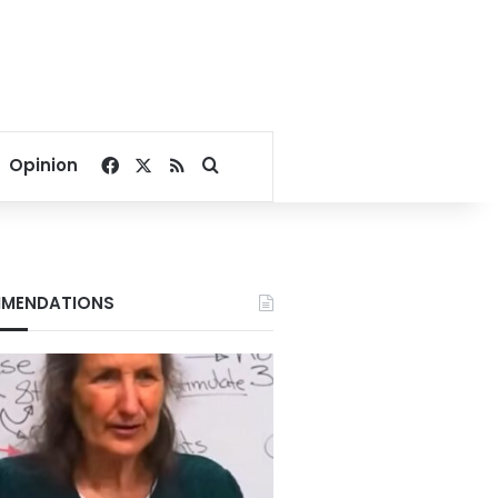
Facebook
X
RSS
Search for
Opinion
MENDATIONS