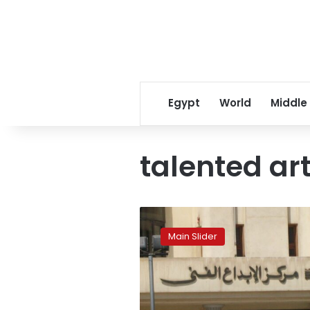
Egypt
World
Middle
talented art
A
shining
Main Slider
source
of
artistic
creativity