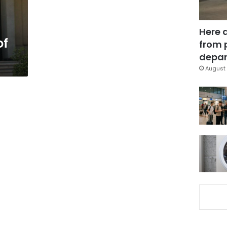
Here 
of
from 
depar
August 