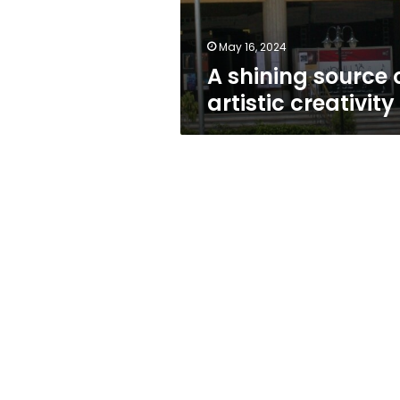
May 16, 2024
A shining source 
artistic creativity