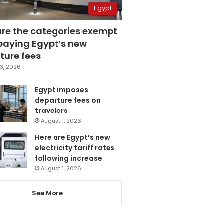
Egypt
are the categories exempt
paying Egypt’s new
ture fees
3, 2026
Egypt imposes
departure fees on
travelers
August 1, 2026
Here are Egypt’s new
electricity tariff rates
following increase
August 1, 2026
See More