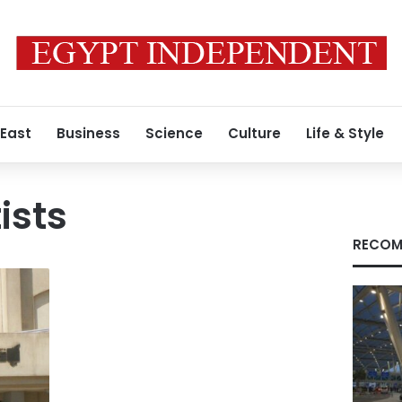
 East
Business
Science
Culture
Life & Style
ists
RECOM