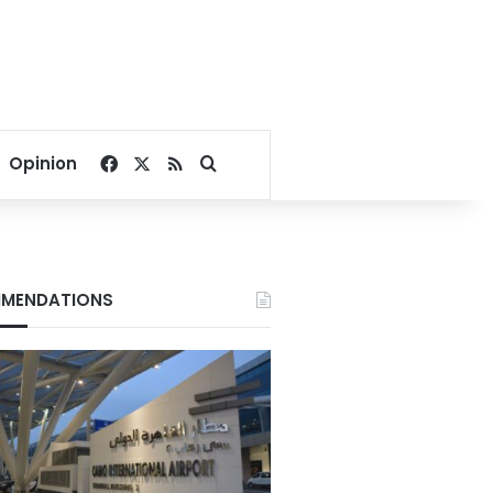
Facebook
X
RSS
Search for
Opinion
MENDATIONS