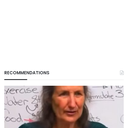
RECOMMENDATIONS