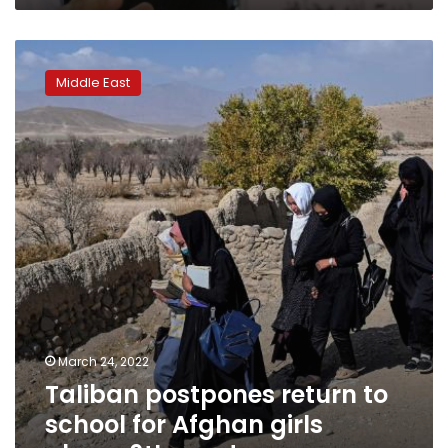
Taliban
postpones
Middle East
return
to
school
for
Afghan
girls
above
6th
grade
March 24, 2022
Taliban postpones return to
school for Afghan girls