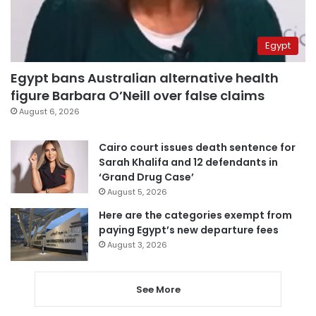
Egypt
Egypt bans Australian alternative health
figure Barbara O’Neill over false claims
August 6, 2026
Cairo court issues death sentence for
Sarah Khalifa and 12 defendants in
‘Grand Drug Case’
August 5, 2026
Here are the categories exempt from
paying Egypt’s new departure fees
August 3, 2026
See More