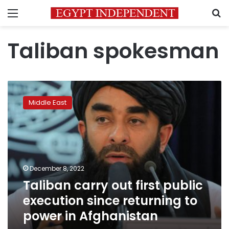
Menu
S
Taliban spokesman
Taliban
carry
Middle East
out
first
public
execution
since
returning
December 8, 2022
to
Taliban carry out first public
power
in
execution since returning to
Afghanistan
power in Afghanistan