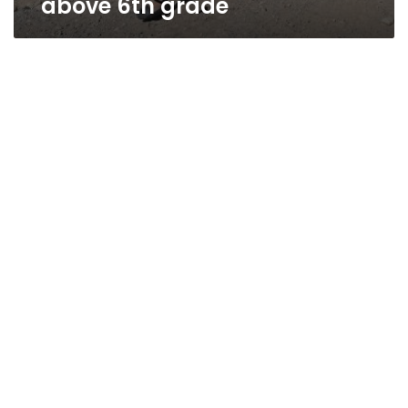
above 6th grade