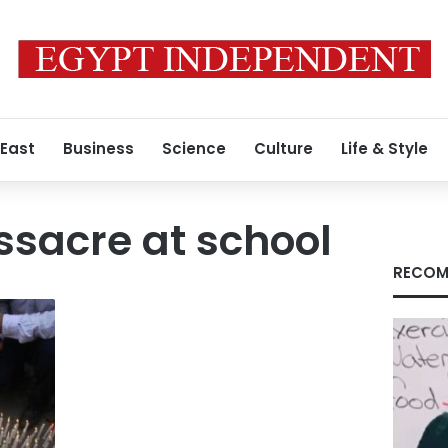
 East
Business
Science
Culture
Life & Style
sacre at school
RECOM