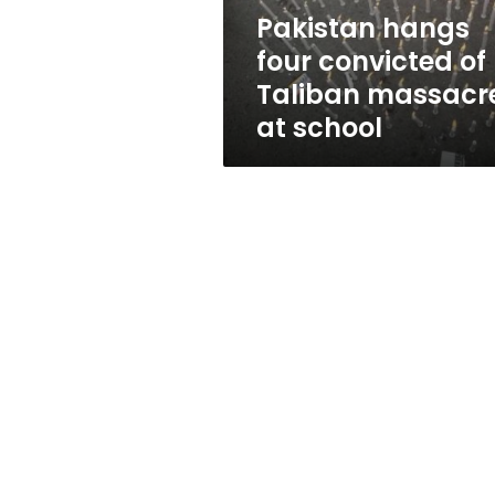
at
Pakistan hangs
school
four convicted of
Taliban massacr
at school