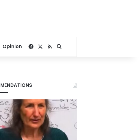
Facebook
X
RSS
Search for
Opinion
MENDATIONS