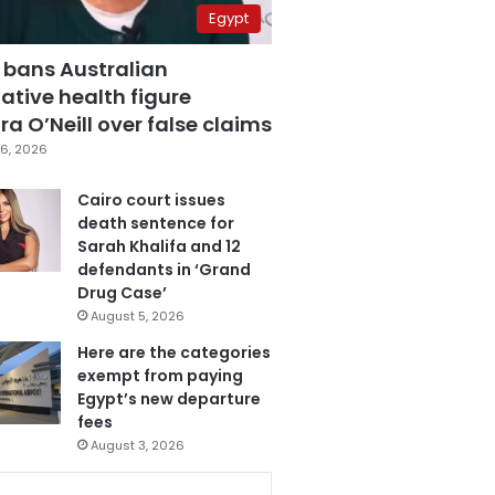
Egypt
 bans Australian
ative health figure
a O’Neill over false claims
6, 2026
Cairo court issues
death sentence for
Sarah Khalifa and 12
defendants in ‘Grand
Drug Case’
August 5, 2026
Here are the categories
exempt from paying
Egypt’s new departure
fees
August 3, 2026