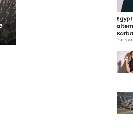
Egypt
e
altern
Barbar
August 