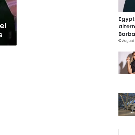
Egypt
el
altern
s
Barbar
August 