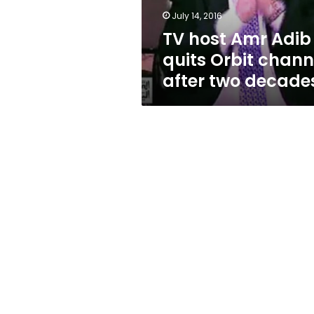
after
July 14, 2016
two
TV host Amr Adib
decades
quits Orbit chann
after two decade