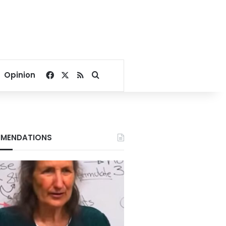
Facebook
X
RSS
Search for
Opinion
MENDATIONS