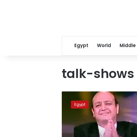
Egypt
World
Middle
talk-shows
TV
host
Egypt
Amr
Adib
quits
Orbit
channel