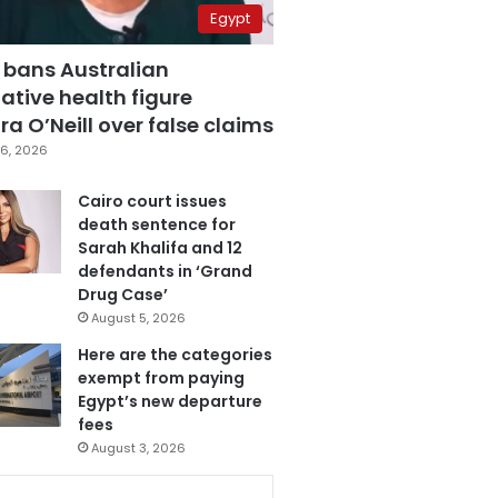
Egypt
 bans Australian
ative health figure
a O’Neill over false claims
6, 2026
Cairo court issues
death sentence for
Sarah Khalifa and 12
defendants in ‘Grand
Drug Case’
August 5, 2026
Here are the categories
exempt from paying
Egypt’s new departure
fees
August 3, 2026