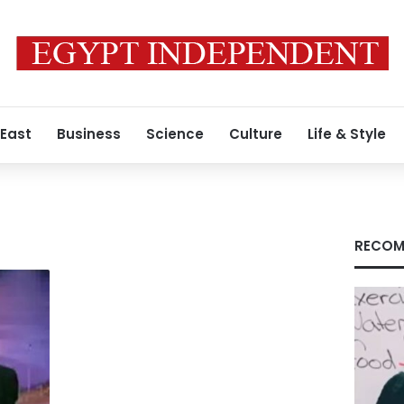
 East
Business
Science
Culture
Life & Style
RECOM