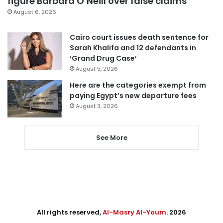
figure Barbara O’Neill over false claims
August 6, 2026
Cairo court issues death sentence for
Sarah Khalifa and 12 defendants in
‘Grand Drug Case’
August 5, 2026
Here are the categories exempt from
paying Egypt’s new departure fees
August 3, 2026
See More
All rights reserved,
Al-Masry Al-Youm
. 2026