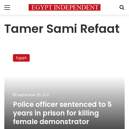
Menu
S
Tamer Sami Refaat
Police
officer
Egypt
sentenced
to
5
years
in
prison
September 25, 2011
for
Police officer sentenced to 5
killing
female
years in prison for killing
demonstrator
female demonstrator