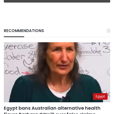
RECOMMENDATIONS
Egypt
Egypt bans Australian alternative health