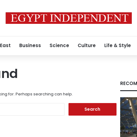
 East
Business
Science
Culture
Life & Style
und
RECOM
king for. Perhaps searching can help.
Search
for: