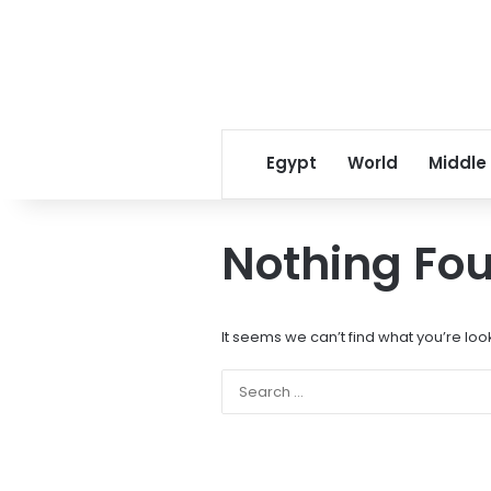
Egypt
World
Middle
Nothing Fo
It seems we can’t find what you’re loo