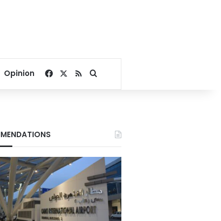
Facebook
X
RSS
Search for
Opinion
MENDATIONS