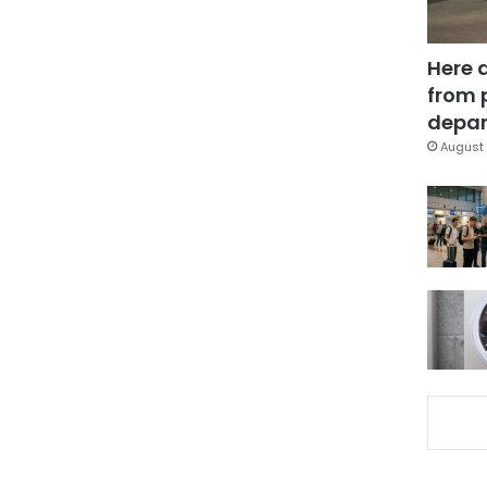
Here 
from 
depar
August 