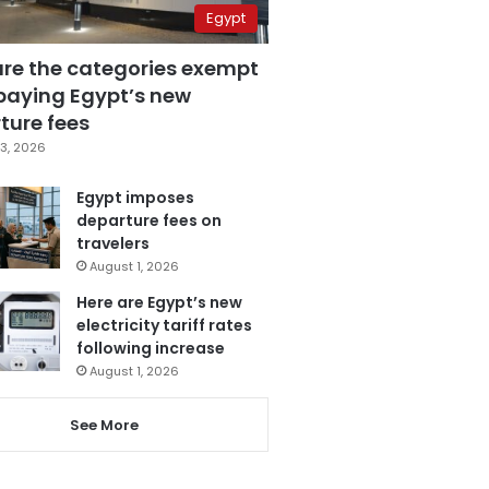
Egypt
are the categories exempt
paying Egypt’s new
ture fees
3, 2026
Egypt imposes
departure fees on
travelers
August 1, 2026
Here are Egypt’s new
electricity tariff rates
following increase
August 1, 2026
See More