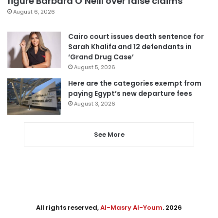
figure Barbara O’Neill over false claims
August 6, 2026
Cairo court issues death sentence for
Sarah Khalifa and 12 defendants in
‘Grand Drug Case’
August 5, 2026
Here are the categories exempt from
paying Egypt’s new departure fees
August 3, 2026
See More
All rights reserved,
Al-Masry Al-Youm
. 2026