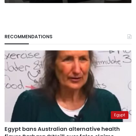
RECOMMENDATIONS
Egypt
Egypt bans Australian alternative health