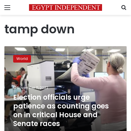
Menu
S
tamp down
Election
officials
World
urge
patience
as
counting
goes
November 11, 2022
on
Election officials urge
in
patience as counting goes
critical
House
on in critical House and
and
Senate races
Senate
races