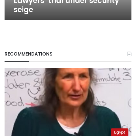
Lawyers’ trial under security
seige
RECOMMENDATIONS
Egypt