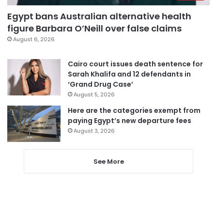
Egypt bans Australian alternative health
figure Barbara O’Neill over false claims
August 6, 2026
Cairo court issues death sentence for
Sarah Khalifa and 12 defendants in
‘Grand Drug Case’
August 5, 2026
Here are the categories exempt from
paying Egypt’s new departure fees
August 3, 2026
See More