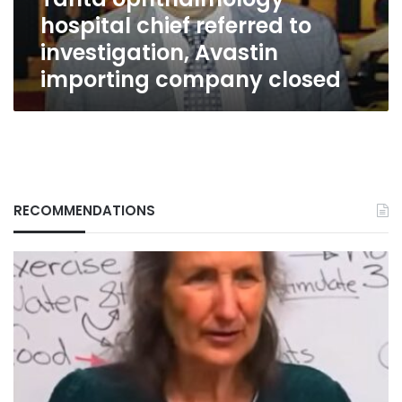
importing
hospital chief referred to
company
closed
investigation, Avastin
importing company closed
RECOMMENDATIONS