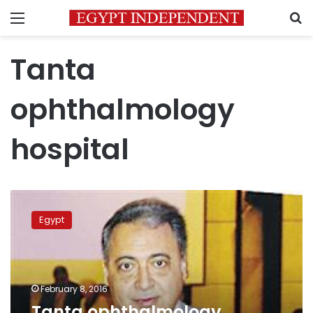
Menu
S
Tanta
ophthalmology
hospital
Tanta
ophthalmology
Egypt
hospital
chief
referred
to
investigation,
February 8, 2016
Avastin
Tanta ophthalmology