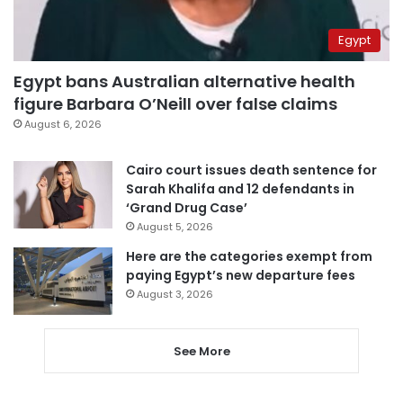
Egypt
Egypt bans Australian alternative health
figure Barbara O’Neill over false claims
August 6, 2026
Cairo court issues death sentence for
Sarah Khalifa and 12 defendants in
‘Grand Drug Case’
August 5, 2026
Here are the categories exempt from
paying Egypt’s new departure fees
August 3, 2026
See More