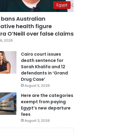
Egypt
 bans Australian
ative health figure
a O’Neill over false claims
6, 2026
Cairo court issues
death sentence for
Sarah Khalifa and 12
defendants in ‘Grand
Drug Case’
August 5, 2026
Here are the categories
exempt from paying
Egypt’s new departure
fees
August 3, 2026