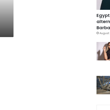
Egypt
altern
Barbar
August 