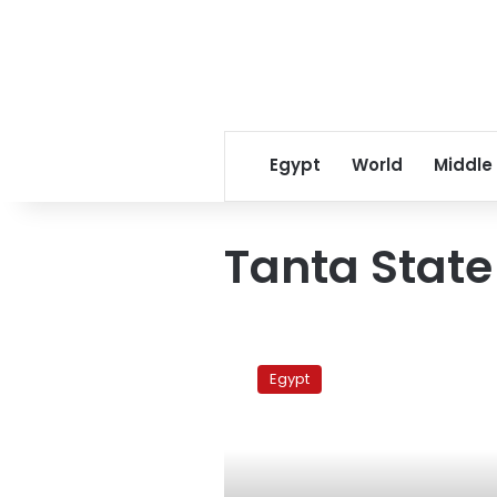
Egypt
World
Middle
Tanta State
Lawyers’
trial
Egypt
under
security
seige