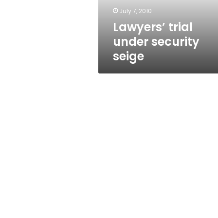
July 7, 2010
Lawyers’ trial
under security
seige