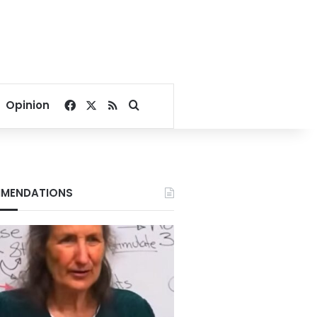
Facebook
X
RSS
Search for
Opinion
MENDATIONS