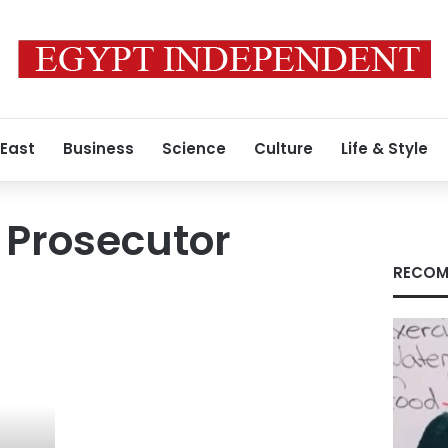
 East
Business
Science
Culture
Life & Style
 Prosecutor
RECOM