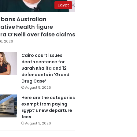
Egypt
 bans Australian
ative health figure
a O’Neill over false claims
6, 2026
Cairo court issues
death sentence for
Sarah Khalifa and 12
defendants in ‘Grand
Drug Case’
August 5, 2026
Here are the categories
exempt from paying
Egypt’s new departure
fees
August 3, 2026