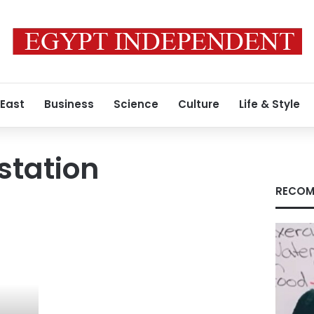
 East
Business
Science
Culture
Life & Style
station
RECOM