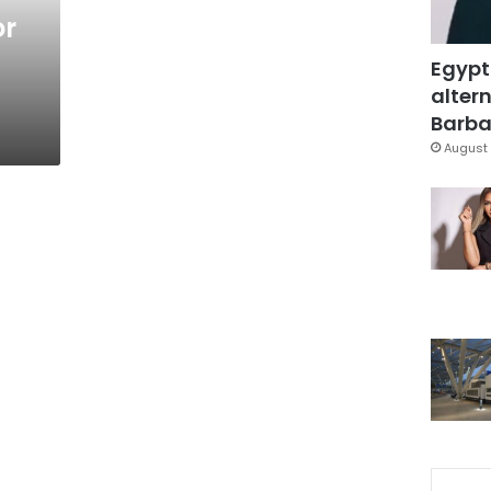
or
Egypt
altern
Barbar
August 