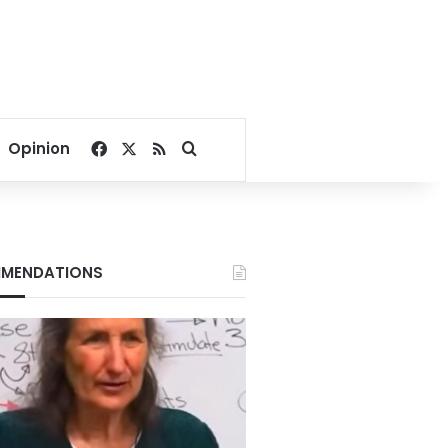
Facebook
X
RSS
Search for
Opinion
MENDATIONS