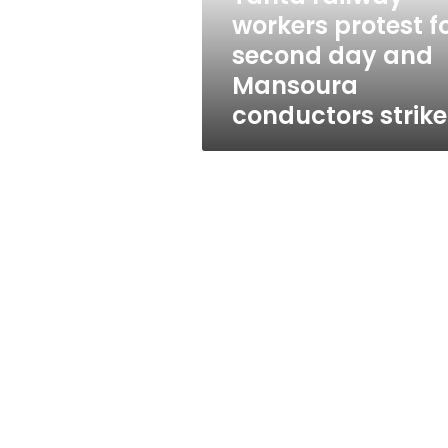
and
workers protest f
Mansoura
second day and
conductors
strike
Mansoura
conductors strike