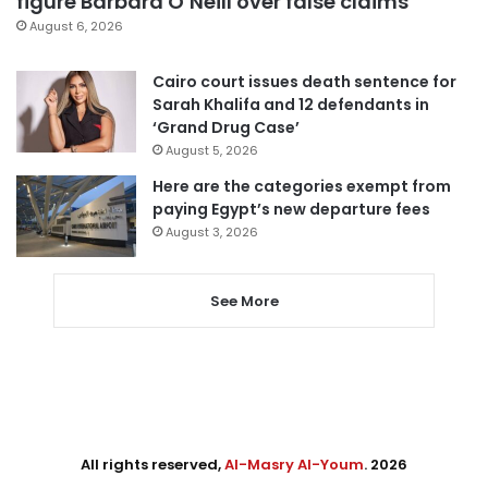
figure Barbara O’Neill over false claims
August 6, 2026
Cairo court issues death sentence for
Sarah Khalifa and 12 defendants in
‘Grand Drug Case’
August 5, 2026
Here are the categories exempt from
paying Egypt’s new departure fees
August 3, 2026
See More
All rights reserved,
Al-Masry Al-Youm
. 2026