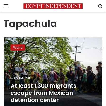
Menu
S
Tapachula
At
least
World
1,300
migrants
escape
from
Mexican
detention
April 26, 2019
center
At least 1,300 migrants
escape from Mexican
detention center