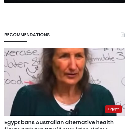
RECOMMENDATIONS
Egypt
Egypt bans Australian alternative health