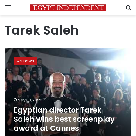
Menu
S
Tarek Saleh
Egyptian
director
Art news
Tarek
Saleh
wins
best
screenplay
award
May 30, 2022
at
Egyptian director Tarek
Cannes
Saleh wins best screenplay
award at Cannes