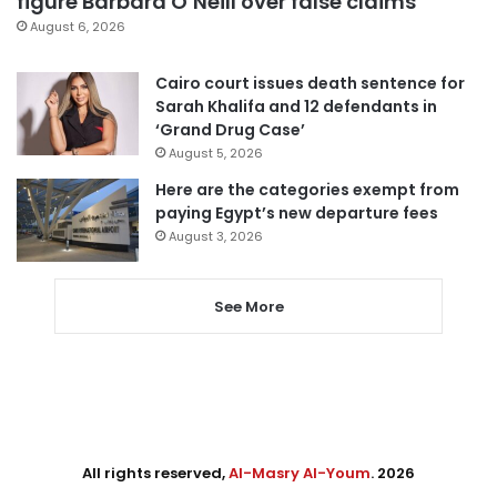
figure Barbara O’Neill over false claims
August 6, 2026
Cairo court issues death sentence for
Sarah Khalifa and 12 defendants in
‘Grand Drug Case’
August 5, 2026
Here are the categories exempt from
paying Egypt’s new departure fees
August 3, 2026
See More
All rights reserved,
Al-Masry Al-Youm
. 2026