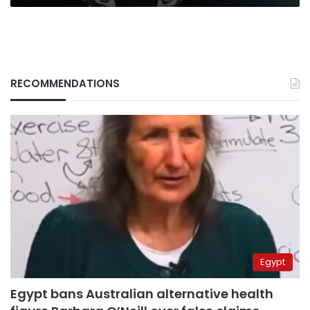
RECOMMENDATIONS
Egypt
Egypt bans Australian alternative health