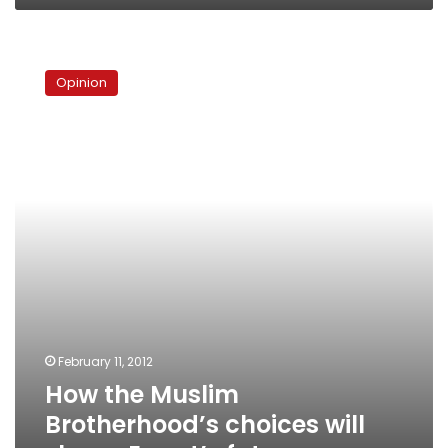
How
the
Opinion
Muslim
Brotherhood’s
choices
will
shape
Egypt’s
future
February 11, 2012
How the Muslim
Brotherhood’s choices will