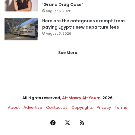
‘Grand Drug Case’
August 5, 2026
Here are the categories exempt from
paying Egypt’s new departure fees
August 3, 2026
See More
All rights reserved,
Al-Masry Al-Youm
. 2026
About
Advertise
Contact Us
Copyrights
Privacy
Terms
Facebook
X
RSS