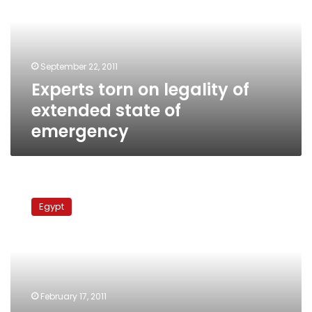
of
extended
state
of
September 22, 2011
emergency
Experts torn on legality of
extended state of
emergency
Constitutional
committee
Egypt
chairman:
Amendments
will
ensure
electoral
integrity
February 17, 2011