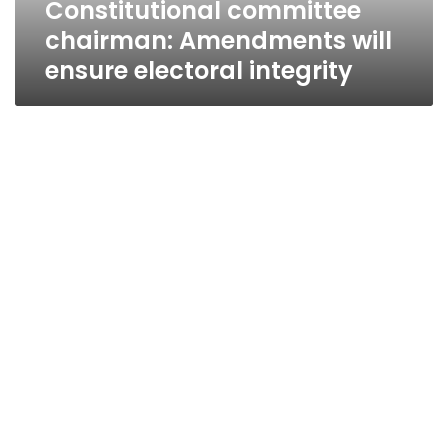
Constitutional committee
chairman: Amendments will
ensure electoral integrity