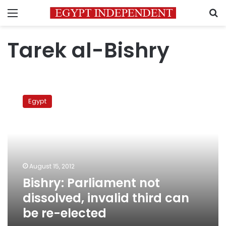
Menu
S
Tarek al-Bishry
Bishry:
Parliament
Egypt
not
dissolved,
invalid
third
can
be
August 15, 2012
re-
Bishry: Parliament not
elected
dissolved, invalid third can
be re-elected