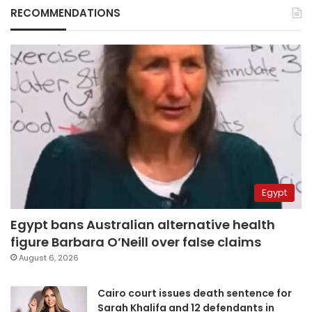
RECOMMENDATIONS
Egypt
Egypt bans Australian alternative health
figure Barbara O’Neill over false claims
August 6, 2026
Cairo court issues death sentence for
Sarah Khalifa and 12 defendants in