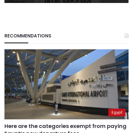
RECOMMENDATIONS
Egypt
Here are the categories exempt from paying