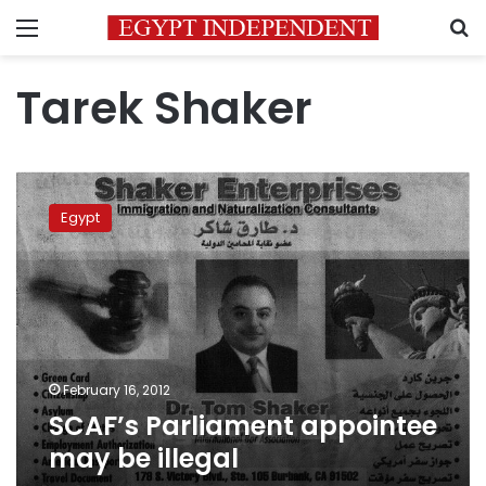
Menu
S
Tarek Shaker
SCAF’s
Parliament
Egypt
appointee
may
be
illegal
February 16, 2012
SCAF’s Parliament appointee
may be illegal