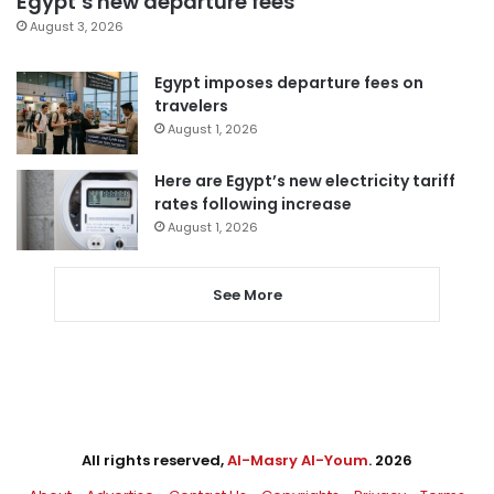
Egypt’s new departure fees
August 3, 2026
Egypt imposes departure fees on
travelers
August 1, 2026
Here are Egypt’s new electricity tariff
rates following increase
August 1, 2026
See More
All rights reserved,
Al-Masry Al-Youm
. 2026