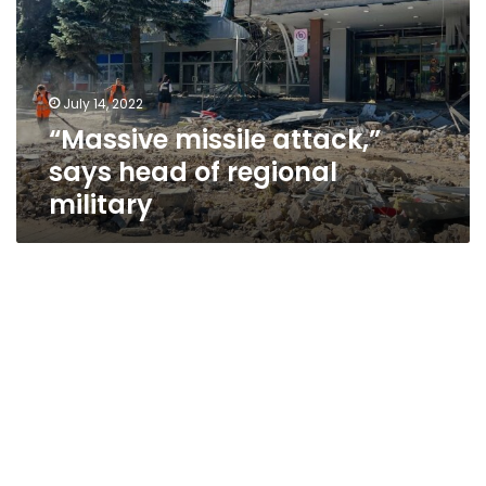
head
of
regional
military
July 14, 2022
“Massive missile attack,”
says head of regional
military