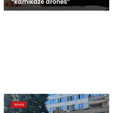
“kamikaze drones”
“Massive
missile
World
attack,”
says