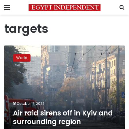
Menu
S
targets
Air
raid
World
sirens
off
in
Kyiv
and
surrounding
region
October 17, 2022
Air raid sirens off in Kyiv and
surrounding region