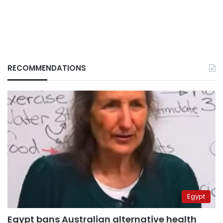
RECOMMENDATIONS
Egypt
Egypt bans Australian alternative health