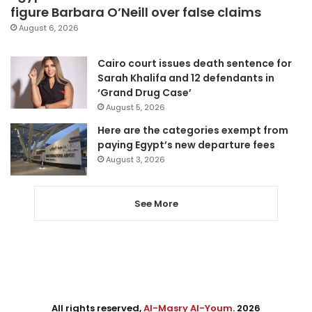
figure Barbara O’Neill over false claims
August 6, 2026
Cairo court issues death sentence for
Sarah Khalifa and 12 defendants in
‘Grand Drug Case’
August 5, 2026
Here are the categories exempt from
paying Egypt’s new departure fees
August 3, 2026
See More
All rights reserved,
Al-Masry Al-Youm
. 2026