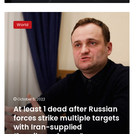
At
least
World
1
dead
after
Russian
forces
strike
multiple
targets
with
Iran-
supplied
“kamikaze
October 5, 2022
drones”
At least 1 dead after Russian
forces strike multiple targets
with Iran-supplied