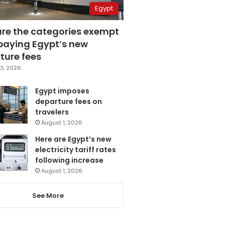
Egypt
are the categories exempt
paying Egypt’s new
ture fees
3, 2026
Egypt imposes
departure fees on
travelers
August 1, 2026
Here are Egypt’s new
electricity tariff rates
following increase
August 1, 2026
See More