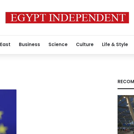
 East
Business
Science
Culture
Life & Style
RECOM