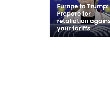
your
Europe to Trump:
tariffs
Prepare for
retaliation again
your tariffs