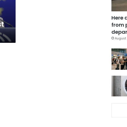
Here 
st
from 
depar
August 