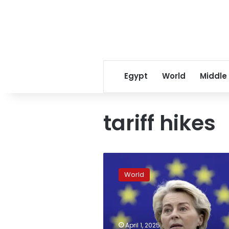
Egypt
World
Middle
tariff hikes
Europe
to
World
Trump:
Prepare
for
retaliation
against
April 1, 2025