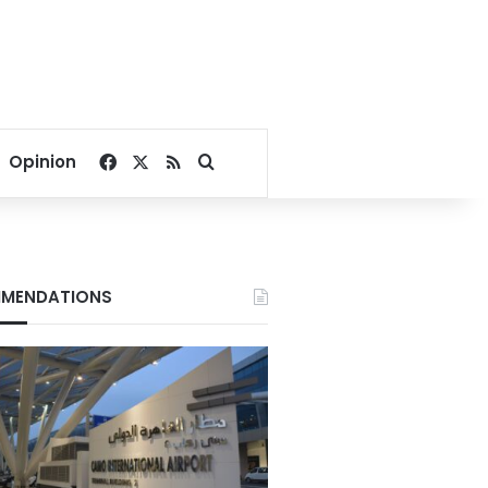
Facebook
X
RSS
Search for
Opinion
MENDATIONS