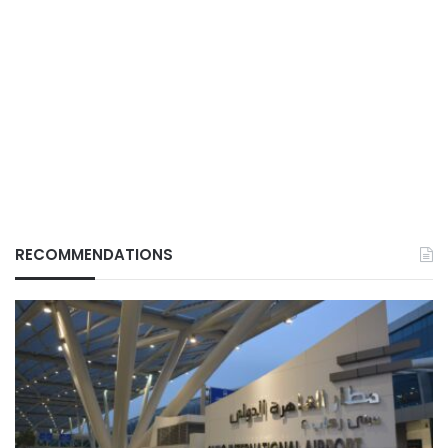
RECOMMENDATIONS