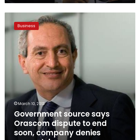
Government
source
Business
says
Orascom
dispute
to
end
soon,
company
denies
wrongdoing
March 10, 2013
Government source says
Orascom dispute to end
soon, company denies