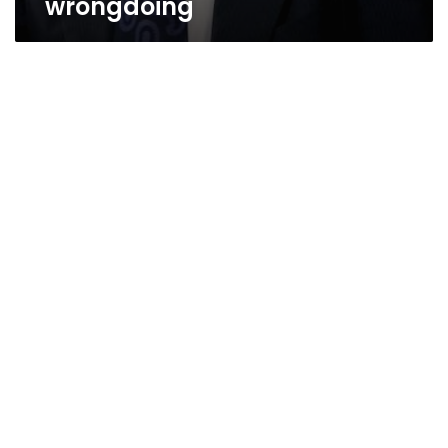
wrongdoing