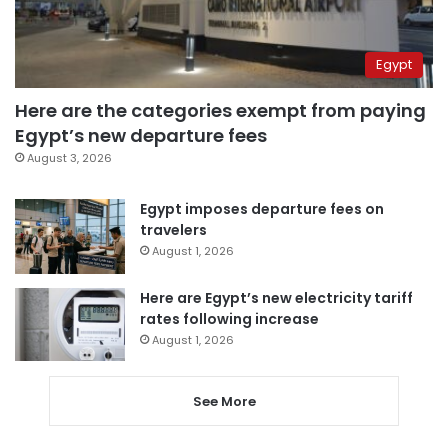
Egypt
Here are the categories exempt from paying
Egypt’s new departure fees
August 3, 2026
Egypt imposes departure fees on
travelers
August 1, 2026
Here are Egypt’s new electricity tariff
rates following increase
August 1, 2026
See More