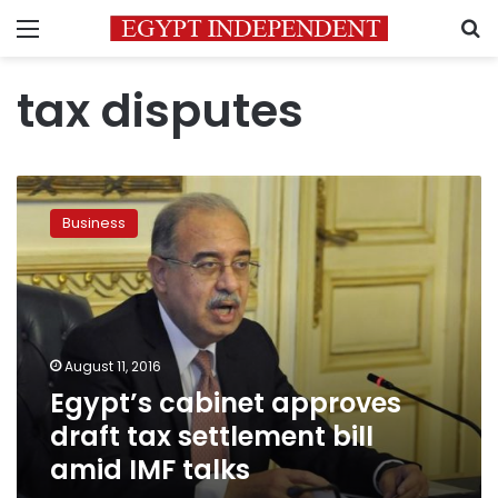
Menu
S
tax disputes
Egypt’s
cabinet
Business
approves
draft
tax
settlement
bill
amid
August 11, 2016
IMF
Egypt’s cabinet approves
talks
draft tax settlement bill
amid IMF talks