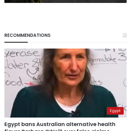
RECOMMENDATIONS
Egypt
Egypt bans Australian alternative health