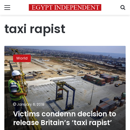
Menu
S
taxi rapist
Victims
condemn
World
decision
to
release
Britain’s
‘taxi
rapist’
January 6, 2018
Victims condemn decision to
release Britain’s ‘taxi rapist’