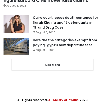
figure Barbara O’Neill over false claims
August 6, 2026
Cairo court issues death sentence for
Sarah Khalifa and 12 defendants in
‘Grand Drug Case’
August 5, 2026
Here are the categories exempt from
paying Egypt’s new departure fees
August 3, 2026
See More
All rights reserved,
Al-Masry Al-Youm
. 2026