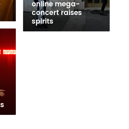
,
online mega-
concert raises
spirits
s