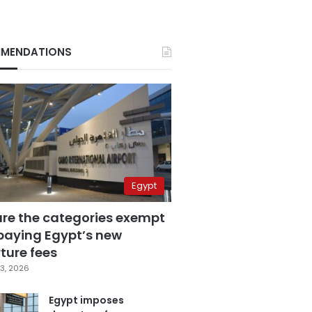
MENDATIONS
Egypt
are the categories exempt
paying Egypt’s new
ture fees
3, 2026
Egypt imposes