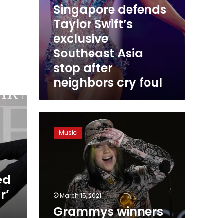
Singapore defends
Taylor Swift’s
exclusive
Southeast Asia
stop after
neighbors cry foul
Grammys
winners
Music
2021:
The
full
list
ed
and
highlights
r’
March 15, 2021
Grammys winners