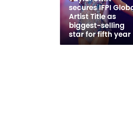
as
secures IFPI Glob
biggest-
Artist Title as
selling
star
biggest-selling
for
star for fifth year
fifth
year