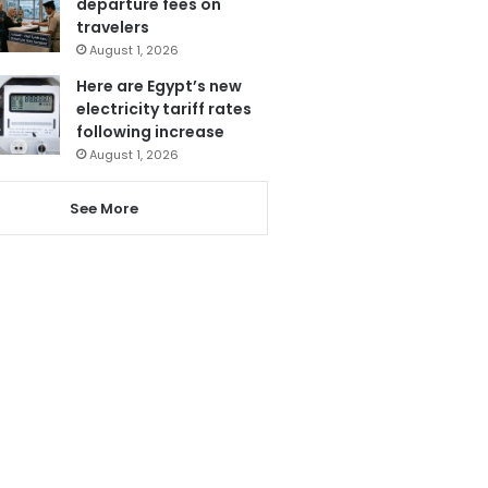
departure fees on
travelers
August 1, 2026
Here are Egypt’s new
electricity tariff rates
following increase
August 1, 2026
See More