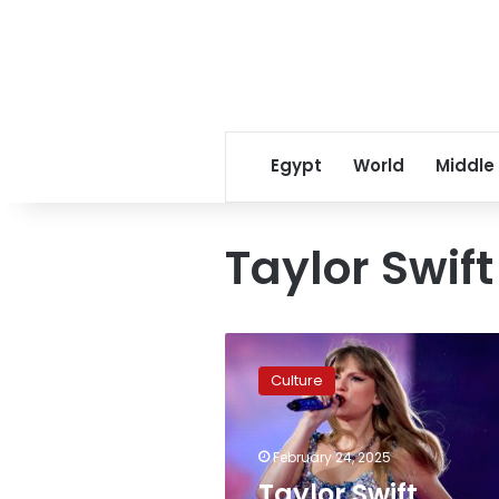
Egypt
World
Middle
Taylor Swift
Taylor
Swift
Culture
secures
IFPI
Global
February 24, 2025
Artist
Title
Taylor Swift