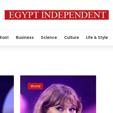
 East
Business
Science
Culture
Life & Style
Taylor
Swift
World
endorses
Kamala
Harris
for
president