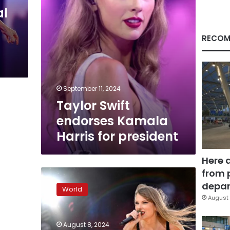
al
RECOM
September 11, 2024
Taylor Swift
endorses Kamala
Harris for president
Here 
from 
Taylor
Swift
depar
World
shows
August 
in
Vienna
August 8, 2024
canceled