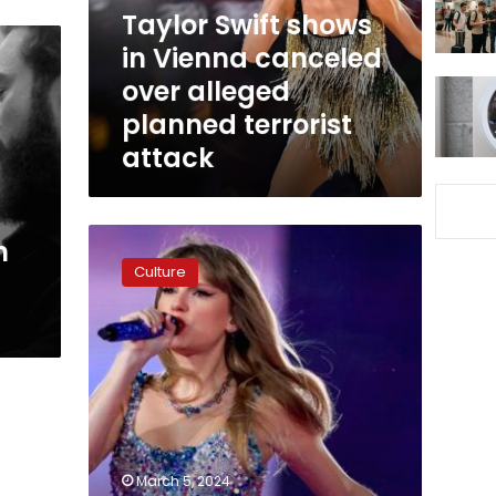
over
Taylor Swift shows
alleged
in Vienna canceled
planned
over alleged
terrorist
attack
planned terrorist
attack
Singapore
h
defends
Culture
Taylor
Swift’s
exclusive
Southeast
Asia
stop
after
neighbors
cry
March 5, 2024
foul