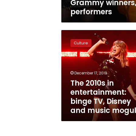
Grammy winners
performers
The
2010s
Culture
in
entertainment:
binge
TV,
Disney
December 17, 2019
and
The 2010s in
music
entertainment:
moguls
binge TV, Disney
and music mogul