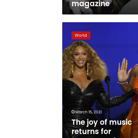
magazine
The
joy
World
of
music
returns
for
Grammy
winners,
performers
March 15, 2021
The joy of music
returns for