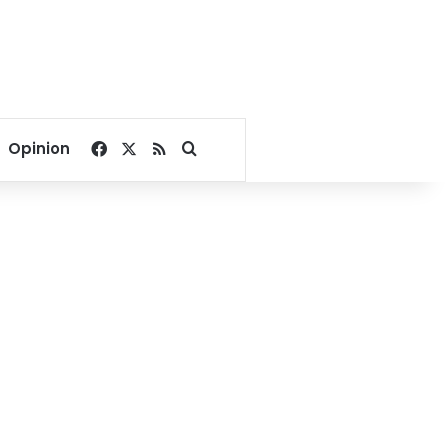
Facebook
X
RSS
Search for
Opinion