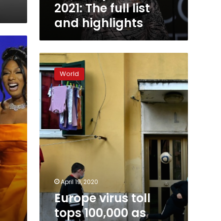
2021: The full list
and highlights
Europe
virus
World
toll
tops
100,000
as
online
mega-
concert
raises
spirits
April 19, 2020
Europe virus toll
tops 100,000 as