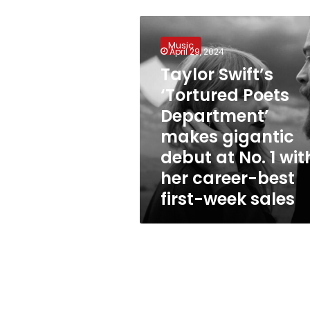
Taylor
Swift’s
Music
‘Tortured
April 29, 2024
Poets
Taylor Swift’s
Department’
‘Tortured Poets
makes
gigantic
Department’
debut
makes gigantic
at
debut at No. 1 wit
No.
1
her career-best
with
first-week sales
her
career-
best
first-
week
sales