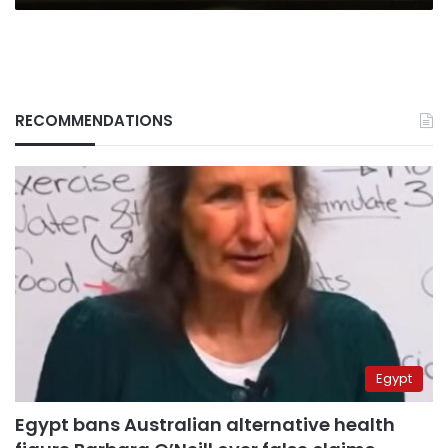
RECOMMENDATIONS
Egypt
Egypt bans Australian alternative health