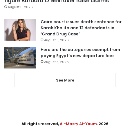
figure Barbara O’Neill over false claims
August 6, 2026
Cairo court issues death sentence for
Sarah Khalifa and 12 defendants in
‘Grand Drug Case’
August 5, 2026
Here are the categories exempt from
paying Egypt’s new departure fees
August 3, 2026
See More
All rights reserved,
Al-Masry Al-Youm
. 2026