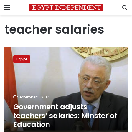
Menu
S
teacher salaries
Government
adjusts
Egypt
teachers’
salaries:
Minster
of
Education
September 5, 2017
Government adjusts
teachers’ salaries: Minster of
Education