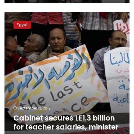
Cabinet
secures
Egypt
LE1.3
billion
for
teacher
salaries,
minister
says
September 13, 2012
Cabinet secures LE1.3 billion
for teacher salaries, minister