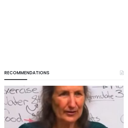
RECOMMENDATIONS