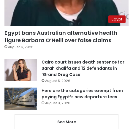
Egypt
Egypt bans Australian alternative health
figure Barbara O’Neill over false claims
August 6, 2026
Cairo court issues death sentence for
Sarah Khalifa and 12 defendants in
‘Grand Drug Case’
August 5, 2026
Here are the categories exempt from
paying Egypt’s new departure fees
August 3, 2026
See More