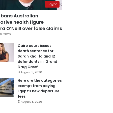
Egypt
 bans Australian
ative health figure
a O’Neill over false claims
6, 2026
Cairo court issues
death sentence for
Sarah Khalifa and 12
defendants in ‘Grand
Drug Case’
August 5, 2026
Here are the categories
exempt from paying
Egypt’s new departure
fees
August 3, 2026