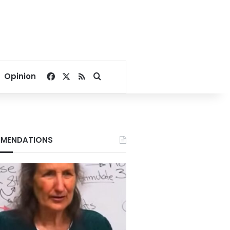
Facebook
X
RSS
Search for
Opinion
MENDATIONS