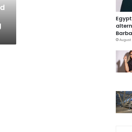
nd
Egypt
g
altern
Barbar
August 