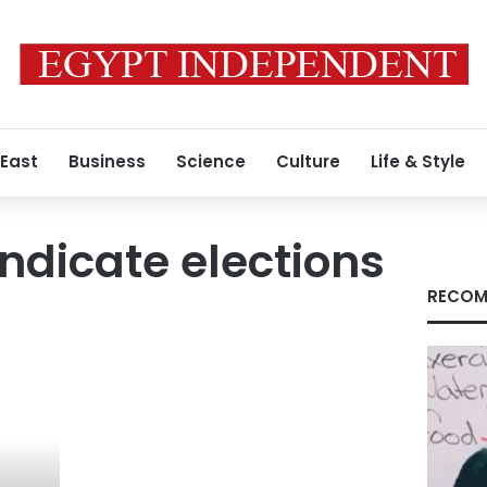
 East
Business
Science
Culture
Life & Style
ndicate elections
RECOM