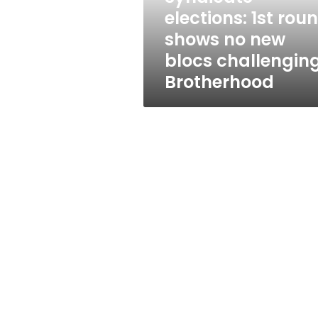
new
elections: 1st rou
blocs
shows no new
challenging
Brotherhood
blocs challengin
Brotherhood