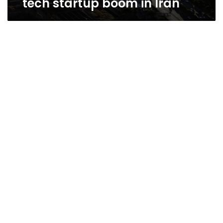
tech startup boom in Iran