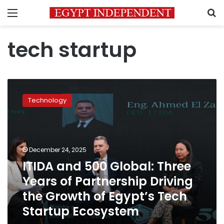
Menu
S
tech startup
ITIDA
and
Technology
500
Global:
Three
Years
of
December 24, 2025
Partnership
ITIDA and 500 Global: Three
Driving
Years of Partnership Driving
the
Growth
the Growth of Egypt’s Tech
of
Startup Ecosystem
Egypt’s
Tech