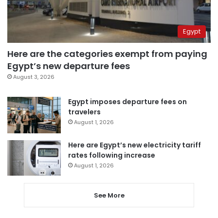
Egypt
Here are the categories exempt from paying
Egypt’s new departure fees
August 3, 2026
Egypt imposes departure fees on
travelers
August 1, 2026
Here are Egypt’s new electricity tariff
rates following increase
August 1, 2026
See More