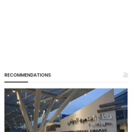
RECOMMENDATIONS