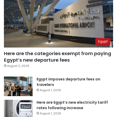
Egypt
Here are the categories exempt from paying
Egypt’s new departure fees
August 3, 2026
Egypt imposes departure fees on
travelers
August 1, 2026
Here are Egypt’s new electricity tariff
rates following increase
August 1, 2026