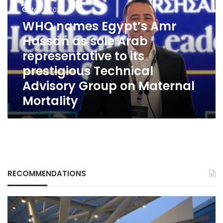
Amr
May 3, 2026
Hassan
WHO names Egypt’s Amr
as
sole
Hassan as sole Arab
Arab
representative to its
representative
prestigious Technical
to
its
Advisory Group on Maternal
prestigious
Mortality
Technical
Advisory
Group
on
Maternal
Mortality
RECOMMENDATIONS