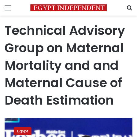
Menu
S
Technical Advisory
Group on Maternal
Mortality and and
Maternal Cause of
Death Estimation
WHO
names
Egypt
Egypt’s