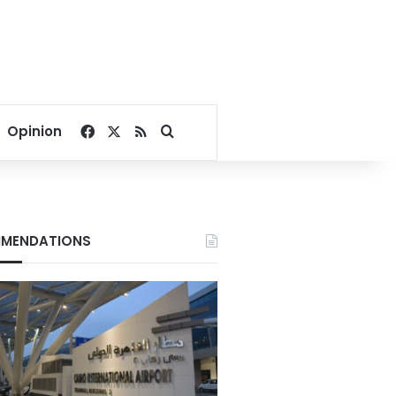
Facebook
X
RSS
Search for
Opinion
MENDATIONS