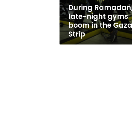
the
During Ramadan
Gaza
late-night gyms
Strip
boom in the Gaz
Strip