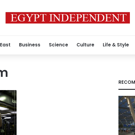
 East
Business
Science
Culture
Life & Style
m
RECOM