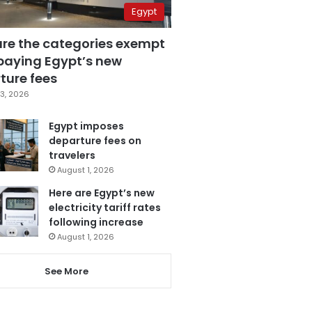
Egypt
are the categories exempt
paying Egypt’s new
ture fees
3, 2026
Egypt imposes
departure fees on
travelers
August 1, 2026
Here are Egypt’s new
electricity tariff rates
following increase
August 1, 2026
See More