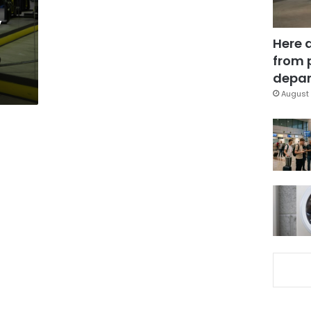
,
Here 
a
from 
depar
August 