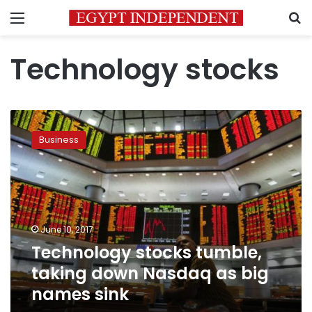
Menu
S
Technology stocks
Technology
stocks
Business
tumble,
taking
down
Nasdaq
as
big
June 10, 2017
names
Technology stocks tumble,
sink
taking down Nasdaq as big
names sink