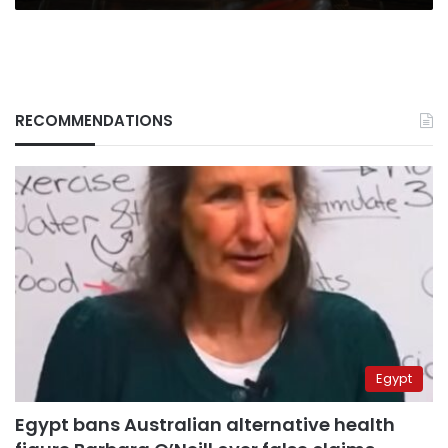
RECOMMENDATIONS
Egypt
Egypt bans Australian alternative health