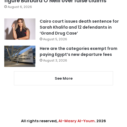
figure Barbara O’Neill over false claims
August 6, 2026
Cairo court issues death sentence for
Sarah Khalifa and 12 defendants in
‘Grand Drug Case’
August 5, 2026
Here are the categories exempt from
paying Egypt’s new departure fees
August 3, 2026
See More
All rights reserved,
Al-Masry Al-Youm
. 2026