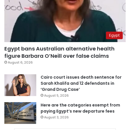
Egypt
Egypt bans Australian alternative health
figure Barbara O’Neill over false claims
August 6, 2026
Cairo court issues death sentence for
Sarah Khalifa and 12 defendants in
‘Grand Drug Case’
August 5, 2026
Here are the categories exempt from
paying Egypt’s new departure fees
August 3, 2026