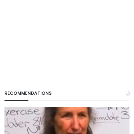
RECOMMENDATIONS