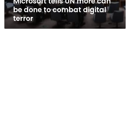
Microsoft tells UN more can
be done to combat digital
terror