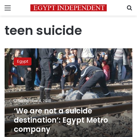
Menu
S
teen suicide
‘We
are
Egypt
not
a
suicide
destination’:
Egypt
Metro
September 4, 2018
company
‘We are not a suicide
destination’: Egypt Metro
company