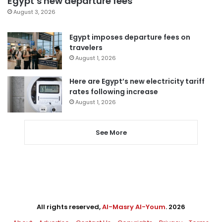
Egypt’s new departure fees
August 3, 2026
Egypt imposes departure fees on
travelers
August 1, 2026
Here are Egypt’s new electricity tariff
rates following increase
August 1, 2026
See More
All rights reserved,
Al-Masry Al-Youm
. 2026