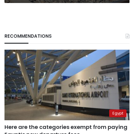
RECOMMENDATIONS
Egypt
Here are the categories exempt from paying