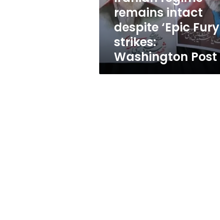
strikes:
remains intact
Washington
despite ‘Epic Fury
Post
strikes:
Washington Post