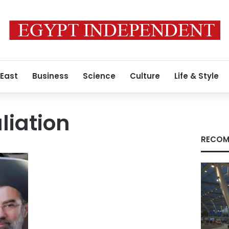
 East
Business
Science
Culture
Life & Style
liation
RECOM