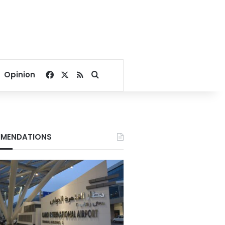
Facebook
X
RSS
Search for
Opinion
MENDATIONS