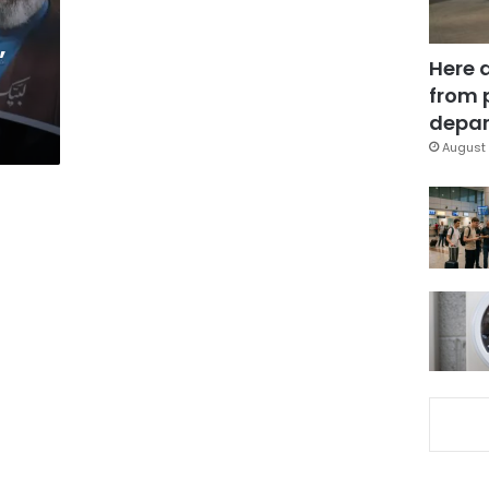
’
Here 
from 
depar
August 