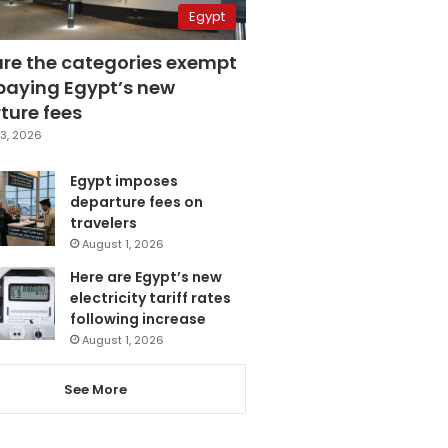
Egypt
are the categories exempt
paying Egypt’s new
ture fees
3, 2026
Egypt imposes
departure fees on
travelers
August 1, 2026
Here are Egypt’s new
electricity tariff rates
following increase
August 1, 2026
See More