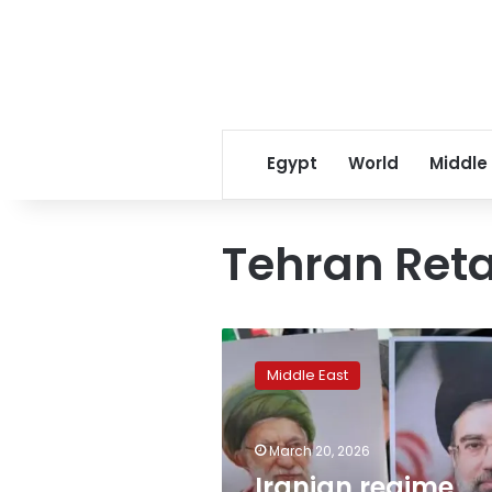
Egypt
World
Middle
Tehran Reta
Iranian
regime
Middle East
remains
intact
despite
March 20, 2026
‘Epic
Fury’
Iranian regime