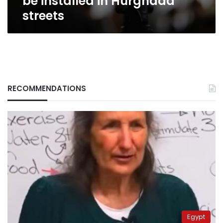
be installed in Hurghada
streets
RECOMMENDATIONS
Egypt