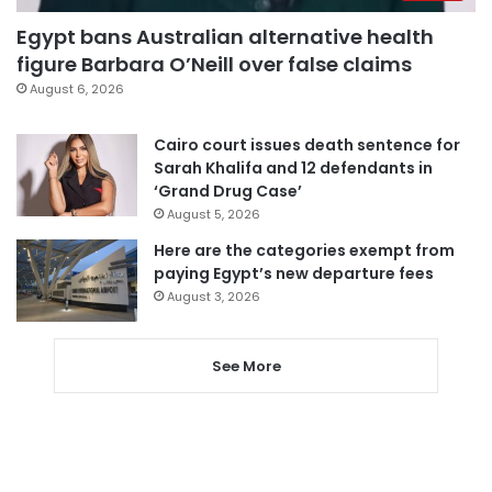
Egypt bans Australian alternative health
figure Barbara O’Neill over false claims
August 6, 2026
Cairo court issues death sentence for
Sarah Khalifa and 12 defendants in
‘Grand Drug Case’
August 5, 2026
Here are the categories exempt from
paying Egypt’s new departure fees
August 3, 2026
See More