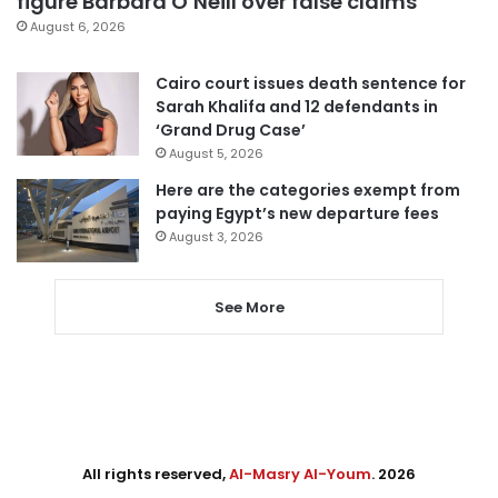
figure Barbara O’Neill over false claims
August 6, 2026
Cairo court issues death sentence for
Sarah Khalifa and 12 defendants in
‘Grand Drug Case’
August 5, 2026
Here are the categories exempt from
paying Egypt’s new departure fees
August 3, 2026
See More
All rights reserved,
Al-Masry Al-Youm
. 2026