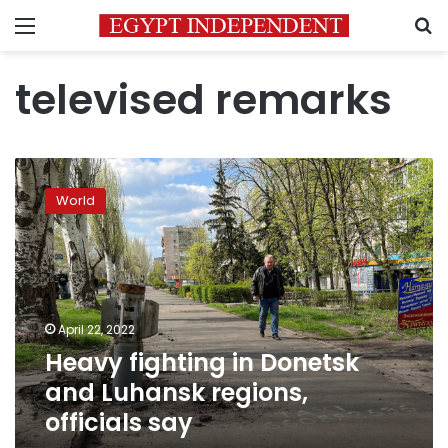
Menu
S
televised remarks
Heavy
fighting
World
in
Donetsk
and
Luhansk
regions,
officials
April 22, 2022
say
Heavy fighting in Donetsk
and Luhansk regions,
officials say