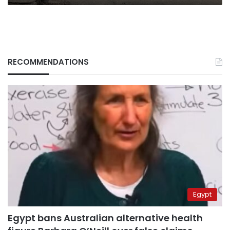
RECOMMENDATIONS
Egypt
Egypt bans Australian alternative health