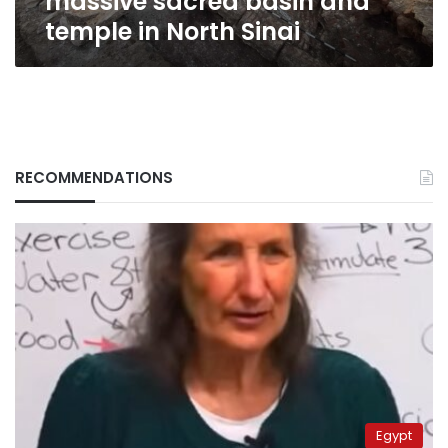
massive sacred basin and
temple in North Sinai
RECOMMENDATIONS
Egypt