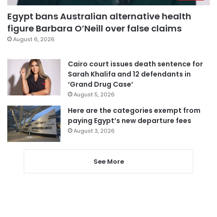
Egypt bans Australian alternative health
figure Barbara O’Neill over false claims
August 6, 2026
Cairo court issues death sentence for
Sarah Khalifa and 12 defendants in
‘Grand Drug Case’
August 5, 2026
Here are the categories exempt from
paying Egypt’s new departure fees
August 3, 2026
See More