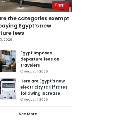
Egypt
are the categories exempt
paying Egypt’s new
ture fees
3, 2026
Egypt imposes
departure fees on
travelers
August 1, 2026
Here are Egypt’s new
electricity tariff rates
following increase
August 1, 2026
See More