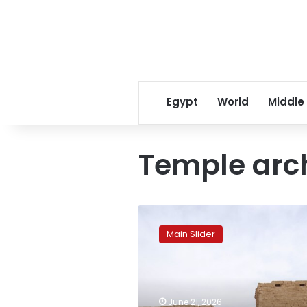
Egypt
World
Middle
Temple arch
Karnak
Temples
Main Slider
to
witness
rare
solar
alignments
June 21, 2026