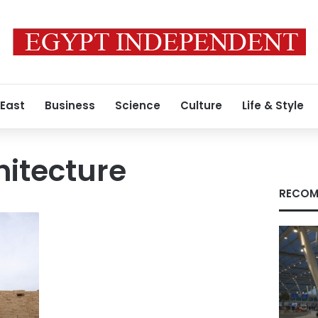
 East
Business
Science
Culture
Life & Style
itecture
RECOM