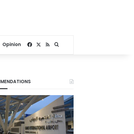
Facebook
X
RSS
Search for
Opinion
MENDATIONS