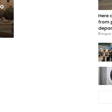
to
r
Here 
from 
depar
August 