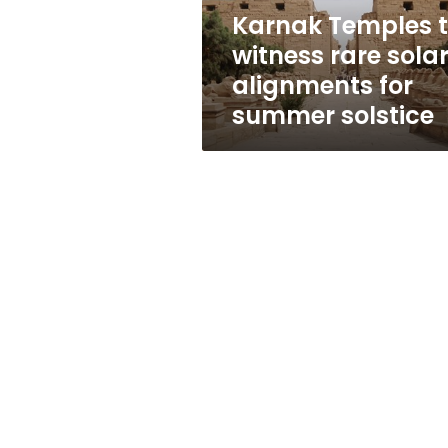
for
Karnak Temples 
summer
witness rare sola
solstice
alignments for
summer solstice