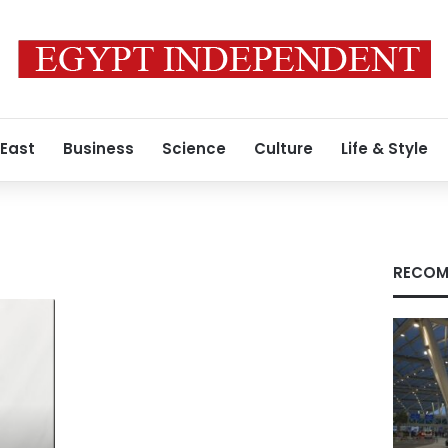
 East
Business
Science
Culture
Life & Style
RECOM