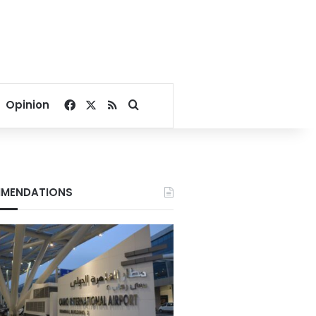
Facebook
X
RSS
Search for
Opinion
MENDATIONS