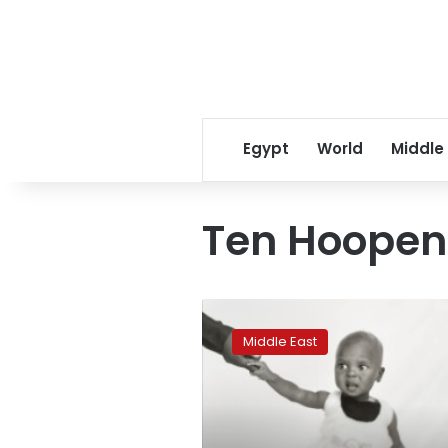
Egypt
World
Middle
Ten Hoopen
Giving
a
Middle East
face
to
Sudan’s
refugee
crisis