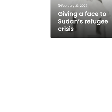
February 23, 2022
Giving a face to
Sudan’s refugee
crisis