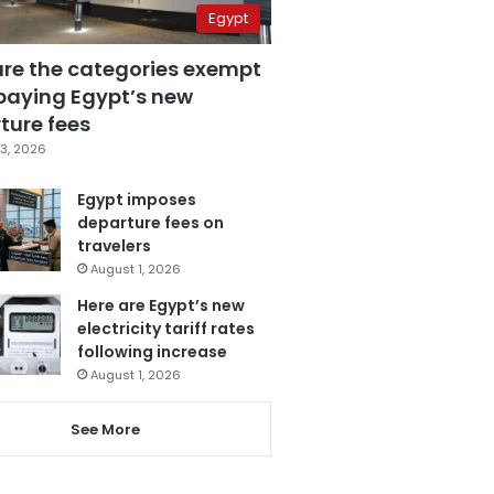
Egypt
are the categories exempt
paying Egypt’s new
ture fees
3, 2026
Egypt imposes
departure fees on
travelers
August 1, 2026
Here are Egypt’s new
electricity tariff rates
following increase
August 1, 2026
See More