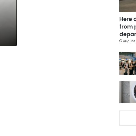
Here 
from 
depar
August 