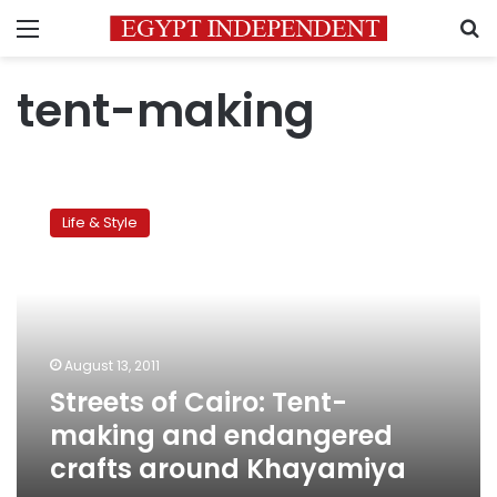
Menu
S
tent-making
Streets
of
Life & Style
Cairo:
Tent-
making
and
endangered
crafts
August 13, 2011
around
Streets of Cairo: Tent-
Khayamiya
making and endangered
crafts around Khayamiya