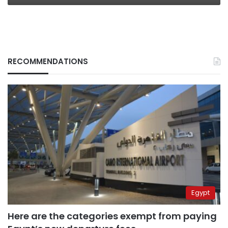
RECOMMENDATIONS
Egypt
Here are the categories exempt from paying