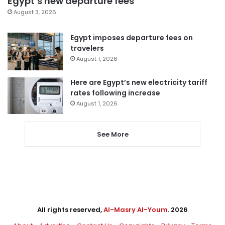
Egypt’s new departure fees
August 3, 2026
Egypt imposes departure fees on
travelers
August 1, 2026
Here are Egypt’s new electricity tariff
rates following increase
August 1, 2026
See More
All rights reserved,
Al-Masry Al-Youm
. 2026