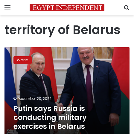
Menu
S
territory of Belarus
Putin
says
World
Russia
is
conducting
military
exercises
in
December 20, 2022
Belarus
Putin says Russia is
conducting military
exercises in Belarus