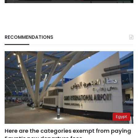
RECOMMENDATIONS
Egypt
Here are the categories exempt from paying