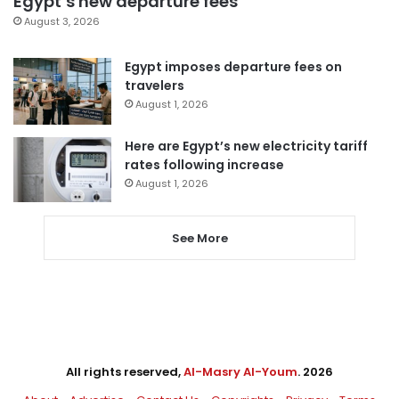
Egypt’s new departure fees
August 3, 2026
Egypt imposes departure fees on
travelers
August 1, 2026
Here are Egypt’s new electricity tariff
rates following increase
August 1, 2026
See More
All rights reserved,
Al-Masry Al-Youm
. 2026