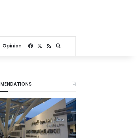
Facebook
X
RSS
Search for
Opinion
MENDATIONS