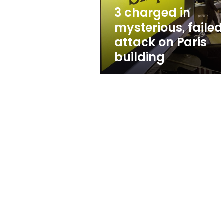
Paris
3 charged in
building
mysterious, faile
attack on Paris
building