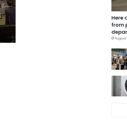
d
Here 
from 
depar
August 