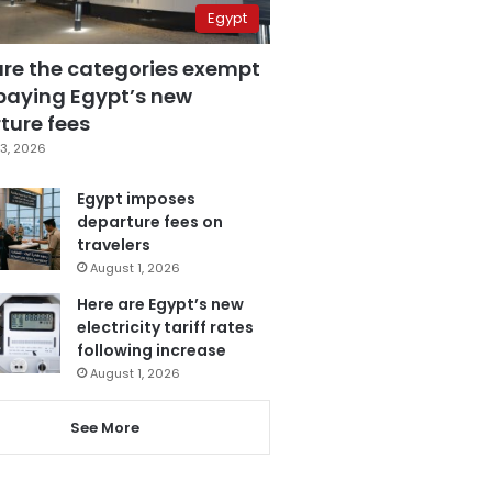
Egypt
are the categories exempt
paying Egypt’s new
ture fees
3, 2026
Egypt imposes
departure fees on
travelers
August 1, 2026
Here are Egypt’s new
electricity tariff rates
following increase
August 1, 2026
See More