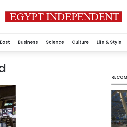
 East
Business
Science
Culture
Life & Style
ed
RECOM