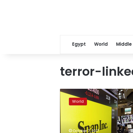
Egypt
World
Middle
terror-link
3
charged
World
in
mysterious,
failed
attack
on
October 7, 2017